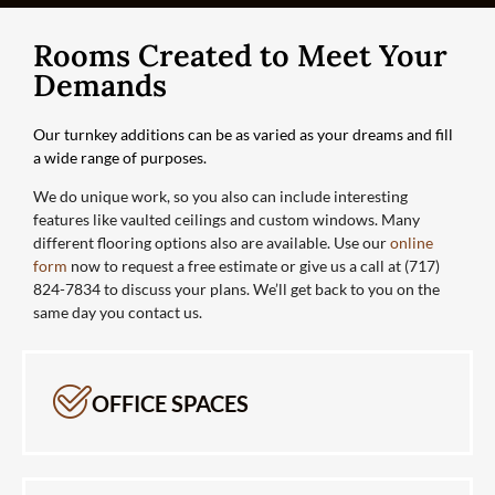
Rooms Created to Meet Your
Demands
Our turnkey additions can be as varied as your dreams and fill
a wide range of purposes.
We do unique work, so you also can include interesting
features like vaulted ceilings and custom windows. Many
different flooring options also are available. Use our
online
form
now to request a free estimate or give us a call at (717)
824-7834 to discuss your plans. We’ll get back to you on the
same day you contact us.
OFFICE SPACES