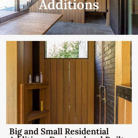
Additions
Big and Small Residential