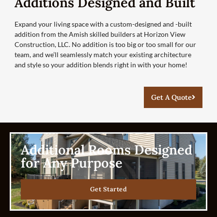
Additions Designed and Built
Expand your living space with a custom-designed and -built
addition from the Amish skilled builders at Horizon View
Construction, LLC. No addition is too big or too small for our
team, and we’ll seamlessly match your existing architecture
and style so your addition blends right in with your home!
Get A Quote
Additional Rooms Designed
for Any Purpose
Get Started