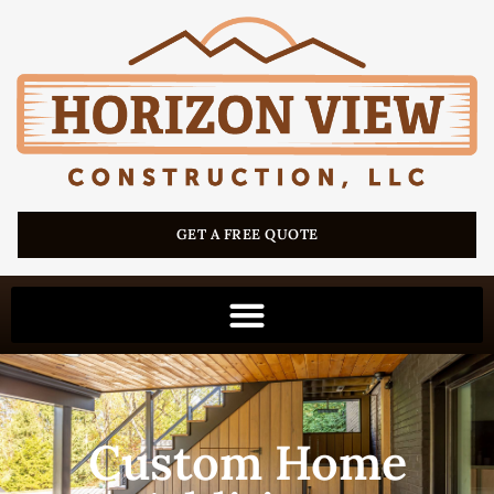
GET A FREE QUOTE
Custom Home