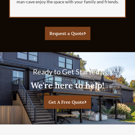
man-cave enjoy the space with your family and friends.
Request a Quote
Ready to Get Started?
We're here to help!
Get A Free Quote