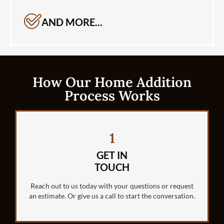
AND MORE...
How Our Home Addition
Process Works
1
GET IN
TOUCH
Reach out to us today with your questions or request
an estimate. Or give us a call to start the conversation.