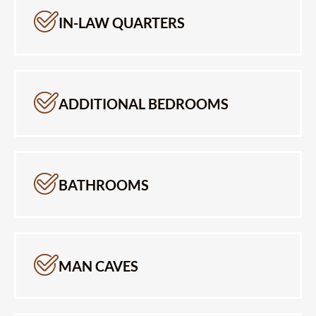
IN-LAW QUARTERS
ADDITIONAL BEDROOMS
BATHROOMS
MAN CAVES