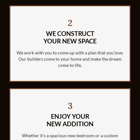
2
WE CONSTRUCT
YOUR NEW SPACE
We work with you to come up with a plan that you love.
Our builders come to your home and make the dream
come to life.
3
ENJOY YOUR
NEW ADDITION
Whether it's a spacious new bedroom or a custom