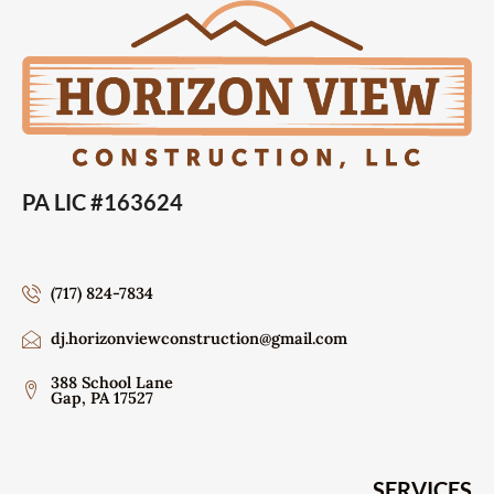
PA LIC #163624
(717) 824-7834
dj.horizonviewconstruction@gmail.com
388 School Lane
Gap, PA 17527
SERVICES