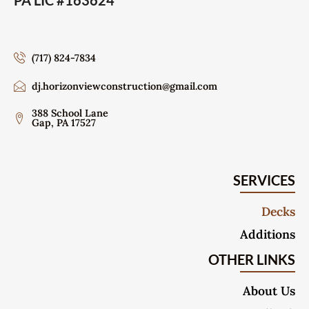
PA LIC #163624
(717) 824-7834
dj.horizonviewconstruction@gmail.com
388 School Lane
Gap, PA 17527
SERVICES
Decks
Additions
OTHER LINKS
About Us