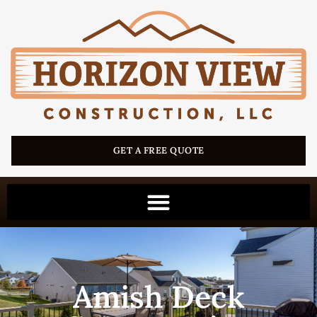
GET A FREE QUOTE
Amish Deck