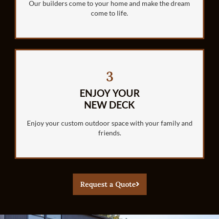
Our builders come to your home and make the dream
come to life.
3
ENJOY YOUR
NEW DECK
Enjoy your custom outdoor space with your family and
friends.
Request a Quote