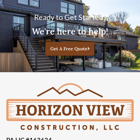
Ready to Get Started?
We're here to help!
Get A Free Quote