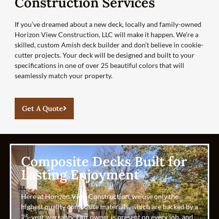
Construction Services
If you’ve dreamed about a new deck, locally and family-owned
Horizon View Construction, LLC will make it happen. We’re a
skilled, custom Amish deck builder and don’t believe in cookie-
cutter projects. Your deck will be designed and built to your
specifications in one of over 25 beautiful colors that will
seamlessly match your property.
Get A Quote
Composite Decks Built for
Lasting Enjoyment
Here at Horizon View Construction, we use only the
highest quality composite materials, which are backed by a
25-year warranty. Our owner is present on every job, and