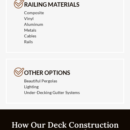
RAILING MATERIALS
Composite
Vinyl
Aluminum
Metals
Cables
Rails
OTHER OPTIONS
Beautiful Pergolas
Lighting
Under-Decking Gutter Systems
How Our Deck Construction