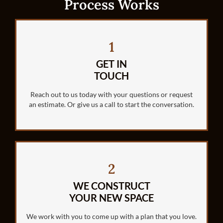
Process Works
1
GET IN
TOUCH
Reach out to us today with your questions or request
an estimate. Or give us a call to start the conversation.
2
WE CONSTRUCT
YOUR NEW SPACE
We work with you to come up with a plan that you love.