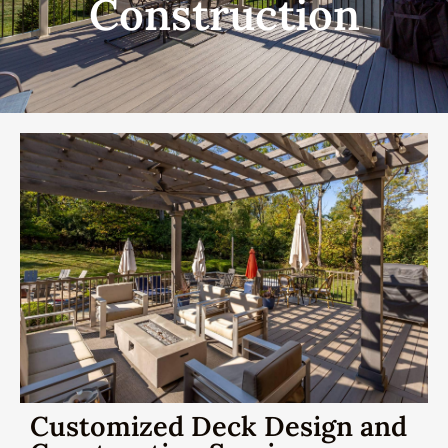
Construction
Customized Deck Design and