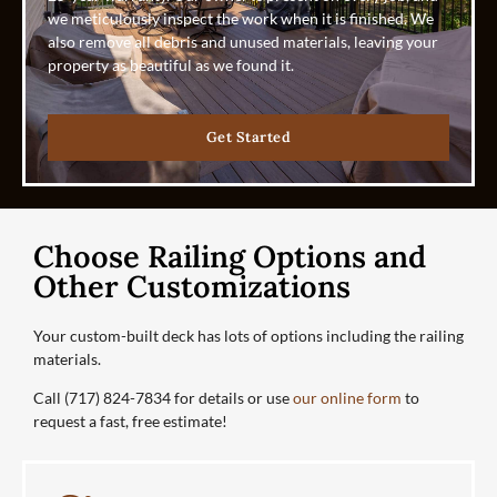
we meticulously inspect the work when it is finished. We
also remove all debris and unused materials, leaving your
property as beautiful as we found it.
Get Started
Choose Railing Options and
Other Customizations
Your custom-built deck has lots of options including the railing
materials.
Call (717) 824-7834 for details or use
our online form
to
request a fast, free estimate!